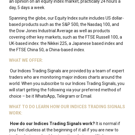
an opinion on an equity index market, practically 24 hours a
day, 5 days a week.
Spanning the globe, our Equity Index suite includes US dollar-
based products such as the S&P 500, the Nasdaq 100, and
the Dow Jones Industrial Average as well as products
covering other key markets, such as the FTSE Russell 100, a
UK-based index: the Nikkei 225, a Japanese based index and
the FTSE China 50, a China-based index.
WHAT WE OFFER:
Our Indices Trading Signals are provided by a team of expert
traders who are monitoring major indices charts around the
world. When you subscribe to our Indices Trading Signals, you
will start getting the following via your preferred method of
choice – be it WhatsApp, Telegram or Email.
WHAT TO DO LEARN HOW OUR INDICES TRADING SIGNALS
WORK:
How do our Indices Trading Signals work?
It is normal if
you feel clueless at the beginning of it all if you are new to