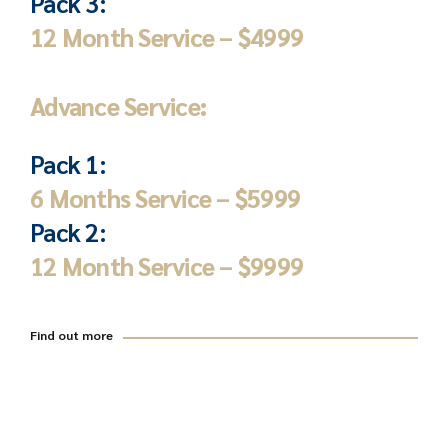
Pack 3:
12 Month Service – $4999
Advance Service:
Pack 1:
6 Months Service – $5999
Pack 2:
12 Month Service – $9999
Find out more