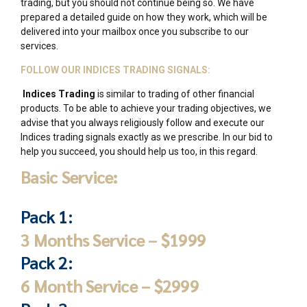
trading, but you should not continue being so. We have
prepared a detailed guide on how they work, which will be
delivered into your mailbox once you subscribe to our
services.
FOLLOW OUR INDICES TRADING SIGNALS:
Indices Trading
is similar to trading of other financial
products. To be able to achieve your trading objectives, we
advise that you always religiously follow and execute our
Indices trading signals exactly as we prescribe. In our bid to
help you succeed, you should help us too, in this regard.
Basic Service:
Pack 1:
3 Months Service – $1999
Pack 2:
6 Month Service – $2999