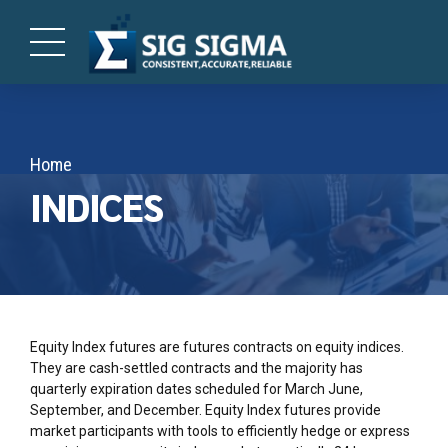
Home
INDICES
Equity Index futures are futures contracts on equity indices.
They are cash-settled contracts and the majority has
quarterly expiration dates scheduled for March June,
September, and December. Equity Index futures provide
market participants with tools to efficiently hedge or express