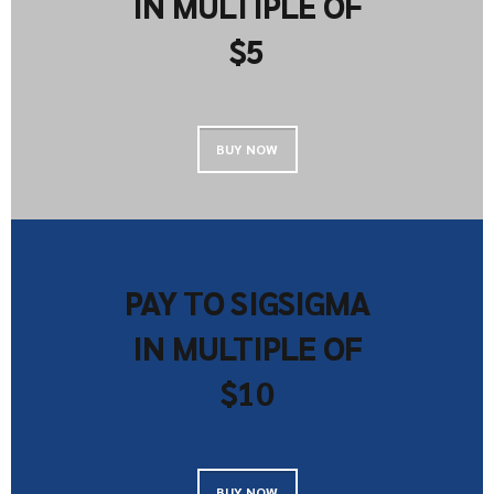
IN MULTIPLE OF
$5
BUY NOW
PAY TO SIGSIGMA
IN MULTIPLE OF
$10
BUY NOW