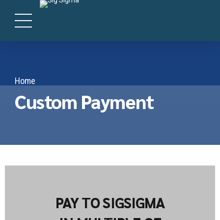
Home
Custom Payment
PAY TO SIGSIGMA