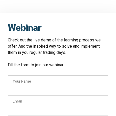
Webinar
Check out the live demo of the learning process we
offer. And the inspired way to solve and implement
them in you regular trading days.
Fill the form to join our webinar.