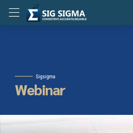
Sigsigma
Webinar