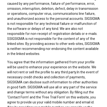
caused by any performance, failure of performance, error,
omission, interruption, deletion, defect, delay in transmission
or operations, computer virus, communications line failure,
and unauthorized access to the personal accounts. SIGSIGMA
is not responsible for any technical failure or malfunction of
the software or delays of any kind. We are also not
responsible for non-receipt of registration details or e-mails.
SSIGSIGMA is not responsible for the content of any of the
linked sites. By providing access to other web-sites, SIGSIGMA
is neither recommending nor endorsing the content available
in the linked websites.
You agree that the information gathered from your profile
will be used to enhance your experience on the website. We
will not rent or sell the profile to any third party.In the event of
necessary credit checks and collection of payments,
SIGSIGMA can disclose such information to other authorities
in good faith. SIGSIGMA will use all or any part of the service
and change terms without any obligation. By filling out the
‘Contact Form’ and the ‘Free Trial Form’ on this website, you
agree to provide us your valid mobile number and email id.