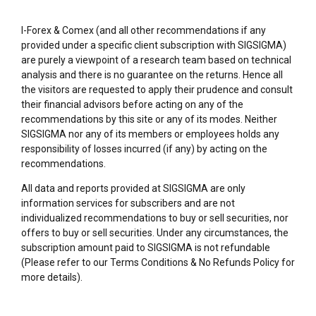
I-Forex & Comex (and all other recommendations if any
provided under a specific client subscription with SIGSIGMA)
are purely a viewpoint of a research team based on technical
analysis and there is no guarantee on the returns. Hence all
the visitors are requested to apply their prudence and consult
their financial advisors before acting on any of the
recommendations by this site or any of its modes. Neither
SIGSIGMA nor any of its members or employees holds any
responsibility of losses incurred (if any) by acting on the
recommendations.
All data and reports provided at SIGSIGMA are only
information services for subscribers and are not
individualized recommendations to buy or sell securities, nor
offers to buy or sell securities. Under any circumstances, the
subscription amount paid to SIGSIGMA is not refundable
(Please refer to our Terms Conditions & No Refunds Policy for
more details).