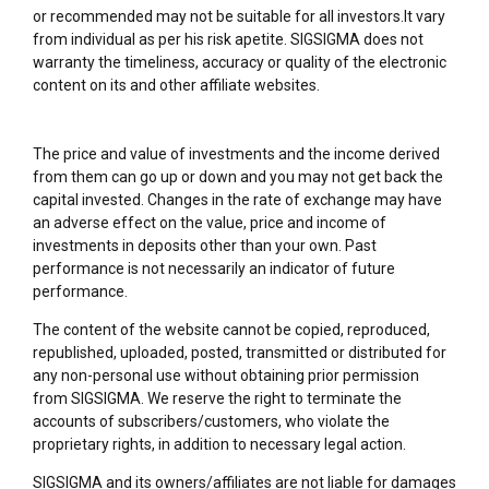
or recommended may not be suitable for all investors.It vary
from individual as per his risk apetite. SIGSIGMA does not
warranty the timeliness, accuracy or quality of the electronic
content on its and other affiliate websites.
The price and value of investments and the income derived
from them can go up or down and you may not get back the
capital invested. Changes in the rate of exchange may have
an adverse effect on the value, price and income of
investments in deposits other than your own. Past
performance is not necessarily an indicator of future
performance.
The content of the website cannot be copied, reproduced,
republished, uploaded, posted, transmitted or distributed for
any non-personal use without obtaining prior permission
from SIGSIGMA. We reserve the right to terminate the
accounts of subscribers/customers, who violate the
proprietary rights, in addition to necessary legal action.
SIGSIGMA and its owners/affiliates are not liable for damages