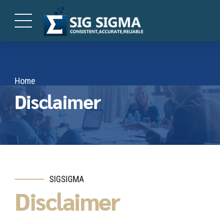
Home
Disclaimer
SIGSIGMA
Disclaimer