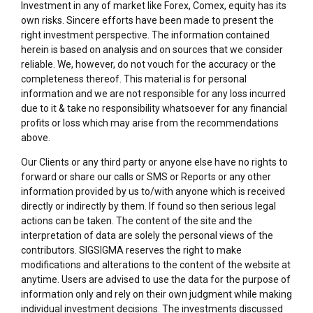
Investment in any of market like Forex, Comex, equity has its
own risks. Sincere efforts have been made to present the
right investment perspective. The information contained
herein is based on analysis and on sources that we consider
reliable. We, however, do not vouch for the accuracy or the
completeness thereof. This material is for personal
information and we are not responsible for any loss incurred
due to it & take no responsibility whatsoever for any financial
profits or loss which may arise from the recommendations
above.
Our Clients or any third party or anyone else have no rights to
forward or share our calls or SMS or Reports or any other
information provided by us to/with anyone which is received
directly or indirectly by them. If found so then serious legal
actions can be taken. The content of the site and the
interpretation of data are solely the personal views of the
contributors. SIGSIGMA reserves the right to make
modifications and alterations to the content of the website at
anytime. Users are advised to use the data for the purpose of
information only and rely on their own judgment while making
individual investment decisions. The investments discussed