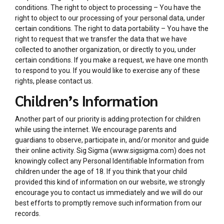
conditions. The right to object to processing – You have the
right to object to our processing of your personal data, under
certain conditions. The right to data portability – You have the
right to request that we transfer the data that we have
collected to another organization, or directly to you, under
certain conditions. If you make a request, we have one month
to respond to you. If you would like to exercise any of these
rights, please contact us.
Children’s Information
Another part of our priority is adding protection for children
while using the internet. We encourage parents and
guardians to observe, participate in, and/or monitor and guide
their online activity. Sig Sigma (www.sigsigma.com) does not
knowingly collect any Personal Identifiable Information from
children under the age of 18. If you think that your child
provided this kind of information on our website, we strongly
encourage you to contact us immediately and we will do our
best efforts to promptly remove such information from our
records.