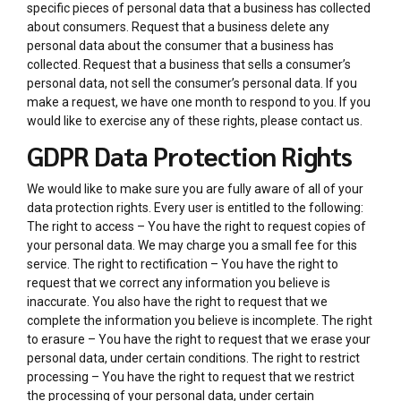
specific pieces of personal data that a business has collected
about consumers. Request that a business delete any
personal data about the consumer that a business has
collected. Request that a business that sells a consumer’s
personal data, not sell the consumer’s personal data. If you
make a request, we have one month to respond to you. If you
would like to exercise any of these rights, please contact us.
GDPR Data Protection Rights
We would like to make sure you are fully aware of all of your
data protection rights. Every user is entitled to the following:
The right to access – You have the right to request copies of
your personal data. We may charge you a small fee for this
service. The right to rectification – You have the right to
request that we correct any information you believe is
inaccurate. You also have the right to request that we
complete the information you believe is incomplete. The right
to erasure – You have the right to request that we erase your
personal data, under certain conditions. The right to restrict
processing – You have the right to request that we restrict
the processing of your personal data, under certain