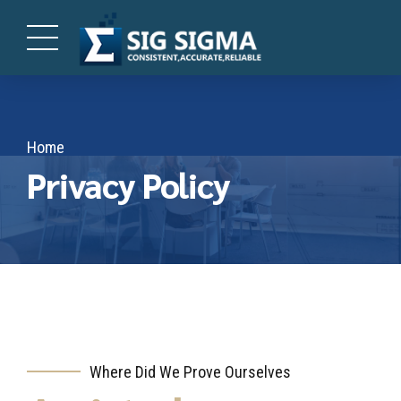
Home
Privacy Policy
Where Did We Prove Ourselves