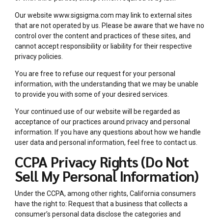
Our website www.sigsigma.com may link to external sites
that are not operated by us. Please be aware that we have no
control over the content and practices of these sites, and
cannot accept responsibility or liability for their respective
privacy policies.
You are free to refuse our request for your personal
information, with the understanding that we may be unable
to provide you with some of your desired services.
Your continued use of our website will be regarded as
acceptance of our practices around privacy and personal
information. If you have any questions about how we handle
user data and personal information, feel free to contact us.
CCPA Privacy Rights (Do Not
Sell My Personal Information)
Under the CCPA, among other rights, California consumers
have the right to: Request that a business that collects a
consumer’s personal data disclose the categories and