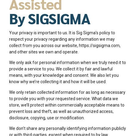
Assisted
By SIGSIGMA
Your privacy is important to us. It is Sig Sigma’s policy to
respect your privacy regarding any information we may
collect from you across our website, https://sigsigma.com,
and other sites we own and operate.
We only ask for personal information when we truly need it to
provide a service to you. We collect it by fair and lawful
means, with your knowledge and consent. We also let you
know why we’re collecting it and how it will be used.
We only retain collected information for as long as necessary
to provide you with your requested service. What data we
store, we’ll protect within commercially acceptable means to
prevent loss and theft, as well as unauthorized access,
disclosure, copying, use or modification.
We don’t share any personally identifying information publicly
or with third-parties, except when required to by law.