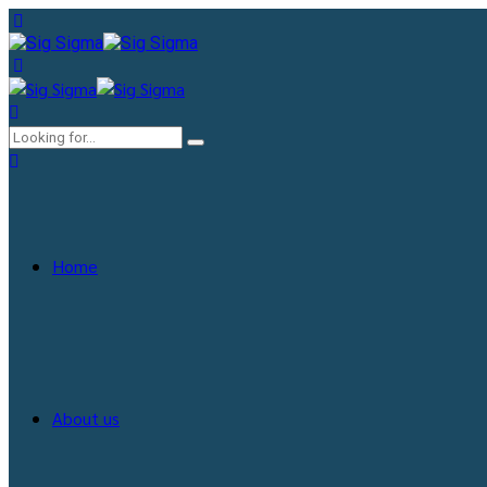
Home
About us