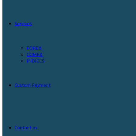
Services
FOREX
COMEX
INDICES
Custom Payment
Contact us