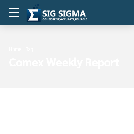
Home
Tag
Comex Weekly Report