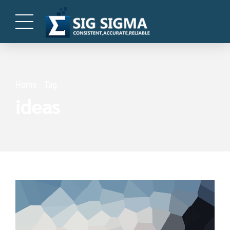
Home
Tag
ideas