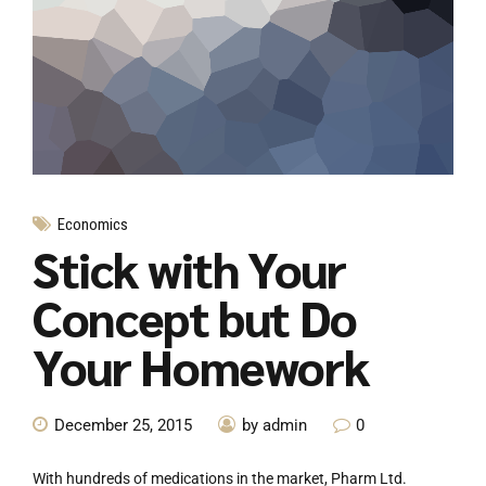
Economics
Stick with Your
Concept but Do
Your Homework
December 25, 2015
by admin
0
With hundreds of medications in the market, Pharm Ltd.