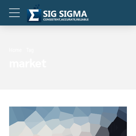
Home
Tag
market