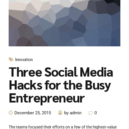
Innovation
Three Social Media
Hacks for the Busy
Entrepreneur
December 25, 2015
by admin
0
The teams focused their efforts on a few of the highest-value