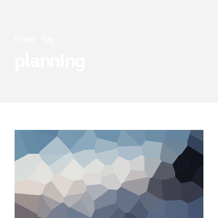
Home
Tag
planning