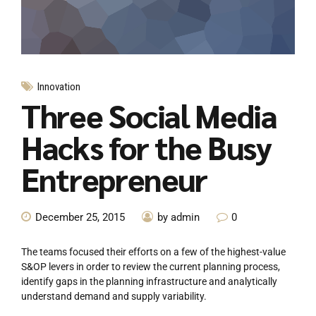
Innovation
Three Social Media
Hacks for the Busy
Entrepreneur
December 25, 2015
by admin
0
The teams focused their efforts on a few of the highest-value
S&OP levers in order to review the current planning process,
identify gaps in the planning infrastructure and analytically
understand demand and supply variability.