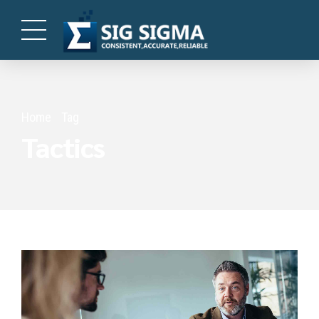
Home
Tag
Tactics