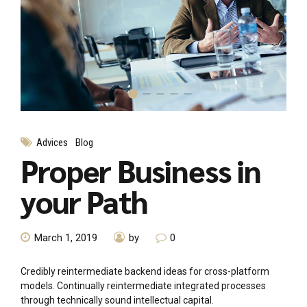
Advices
Blog
Proper Business in
your Path
March 1, 2019
by
0
Credibly reintermediate backend ideas for cross-platform
models. Continually reintermediate integrated processes
through technically sound intellectual capital.