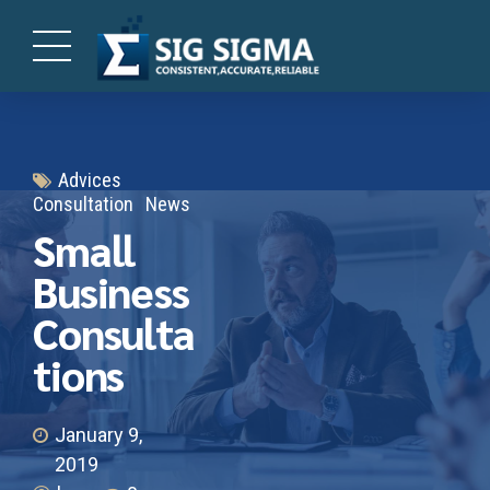
Advices
Consultation
News
Small
Business
Consulta
tions
January 9,
2019