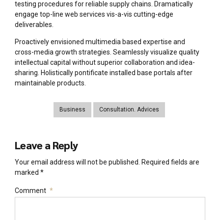
testing procedures for reliable supply chains. Dramatically
engage top-line web services vis-a-vis cutting-edge
deliverables.
Proactively envisioned multimedia based expertise and
cross-media growth strategies. Seamlessly visualize quality
intellectual capital without superior collaboration and idea-
sharing. Holistically pontificate installed base portals after
maintainable products.
Business
Consultation. Advices
Leave a Reply
Your email address will not be published. Required fields are
marked *
Comment
*