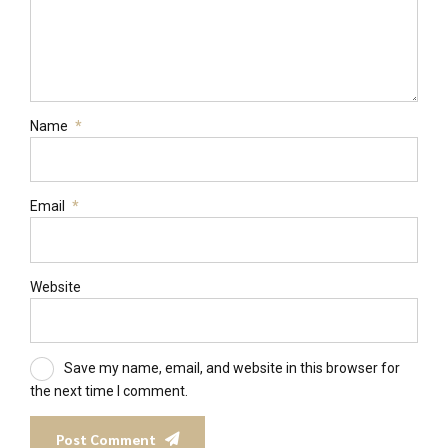
Name
*
Email
*
Website
Save my name, email, and website in this browser for
the next time I comment.
Post Comment