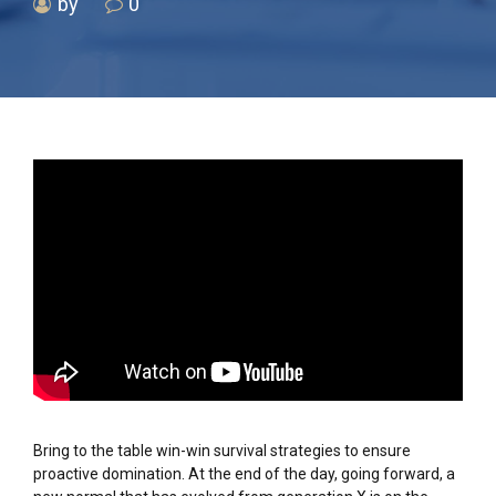
by
0
Bring to the table win-win survival strategies to ensure
proactive domination. At the end of the day, going forward, a