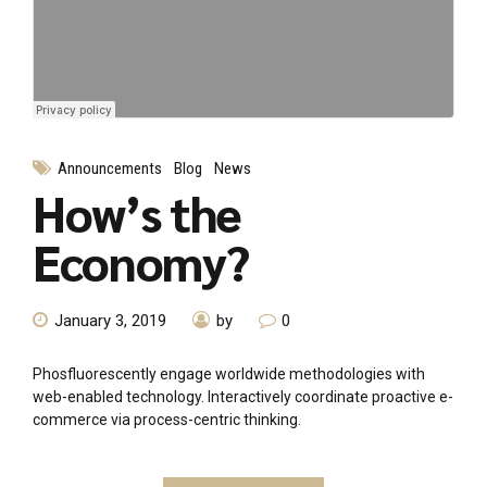
Announcements
Blog
News
How’s the
Economy?
January 3, 2019
by
0
Phosfluorescently engage worldwide methodologies with
web-enabled technology. Interactively coordinate proactive e-
commerce via process-centric thinking.