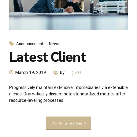
Announcements
News
Latest Client
March 19, 2019
by
0
Progressively maintain extensive infomediaries via extensible
niches. Dramatically disseminate standardized metrics after
resource-leveling processes.
Continue reading