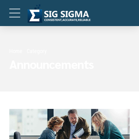
Home
Category
Announcements