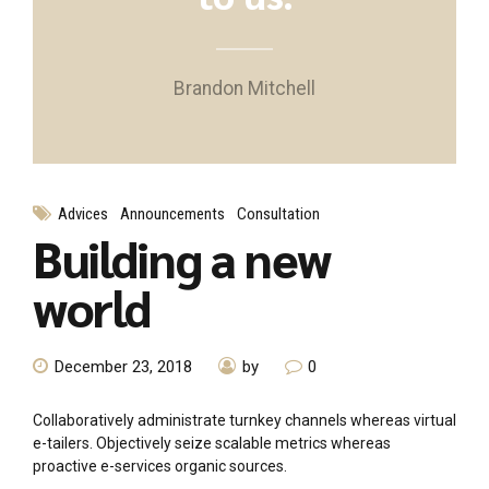
Brandon Mitchell
Advices
Announcements
Consultation
Building a new
world
December 23, 2018
by
0
Collaboratively administrate turnkey channels whereas virtual
e-tailers. Objectively seize scalable metrics whereas
proactive e-services organic sources.