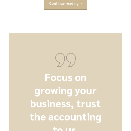
Continue reading
Focus on
growing your
business, trust
the accounting
to us.