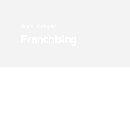
Home
Category
Franchising
Franchising
Narrow Your Focus 