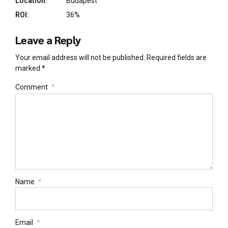
Location:
Budapest
ROI:
36%
Leave a Reply
Your email address will not be published. Required fields are
marked *
Comment
*
Name
*
Email
*