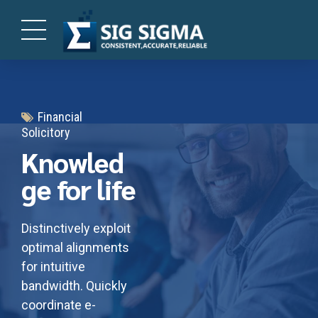
Financial
Solicitory
Knowled
ge for life
Distinctively exploit
optimal alignments
for intuitive
bandwidth. Quickly
coordinate e-