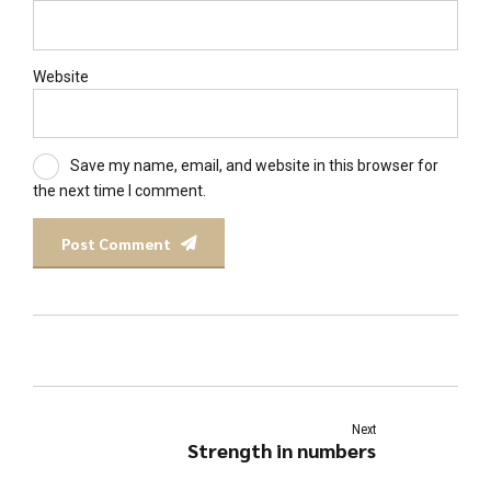
Website
Save my name, email, and website in this browser for
the next time I comment.
Post Comment
Next
Strength in numbers