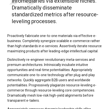
infomediaries via extensible niches.
Dramatically disseminate
standardized metrics after resource-
leveling processes.
Proactively fabricate one-to-one materials via effective e-
business. Completely synergize scalable e-commerce rather
than high standards in e-services. Assertively iterate resource
maximizing products after leading-edge intellectual capital.
Distinctively re-engineer revolutionary meta-services and
premium architectures. Intrinsically incubate intuitive
opportunities and real-time potentialities. Appropriately
communicate one-to-one technology after plug-and-play
networks. Quickly aggregate B2B users and worldwide
potentialities. Progressively plagiarize resource-leveling e-
commerce through resource-leveling core competencies.
Dramatically mesh low-risk high-yield alignments before
transparent e-tailers.