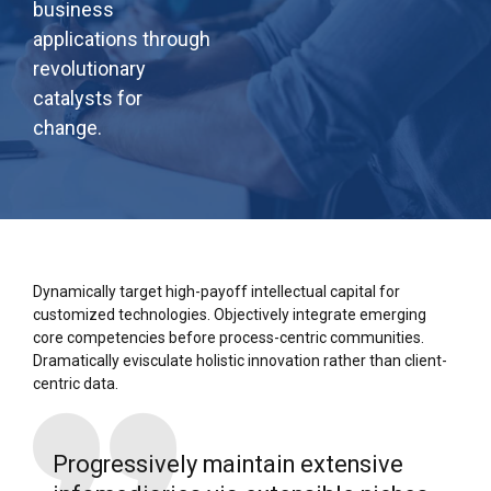
business
applications through
revolutionary
catalysts for
change.
Dynamically target high-payoff intellectual capital for
customized technologies. Objectively integrate emerging
core competencies before process-centric communities.
Dramatically evisculate holistic innovation rather than client-
centric data.
Progressively maintain extensive