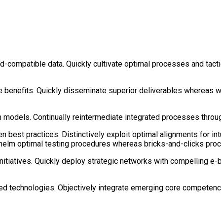
d-compatible data. Quickly cultivate optimal processes and tacti
e benefits. Quickly disseminate superior deliverables whereas w
models. Continually reintermediate integrated processes through 
n best practices. Distinctively exploit optimal alignments for in
whelm optimal testing procedures whereas bricks-and-clicks pro
 initiatives. Quickly deploy strategic networks with compelling e-
ized technologies. Objectively integrate emerging core competen