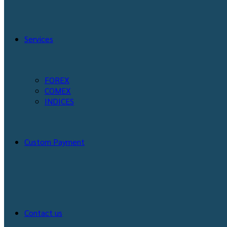
Services
FOREX
COMEX
INDICES
Custom Payment
Contact us