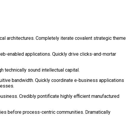
cal architectures. Completely iterate covalent strategic theme
eb-enabled applications. Quickly drive clicks-and-mortar
technically sound intellectual capital.
tuitive bandwidth. Quickly coordinate e-business applications
cesses.
business. Credibly pontificate highly efficient manufactured
cies before process-centric communities. Dramatically