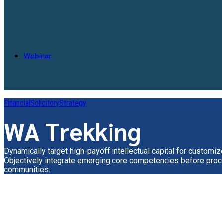
Webinar
Financial
Solicitory
Strategy
WA Trekking
Dynamically target high-payoff intellectual capital for customi
Objectively integrate emerging core competencies before proc
communities.