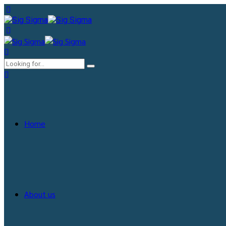
Home
About us