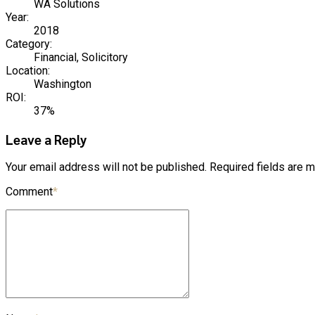
WA Solutions
Year:
2018
Category:
Financial, Solicitory
Location:
Washington
ROI:
37%
Leave a Reply
Your email address will not be published. Required fields are 
Comment
*