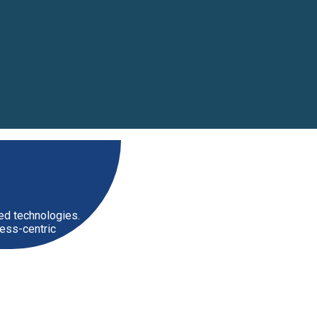
zed technologies.
ess-centric