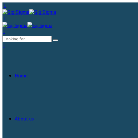
Home
About us