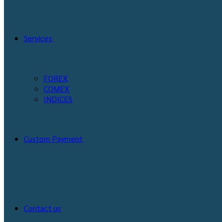
Services
FOREX
COMEX
INDICES
Custom Payment
Contact us