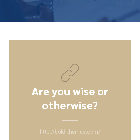
Are you wise or
otherwise?
http://bold-themes.com/