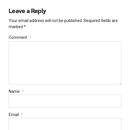
Leave a Reply
Your email address will not be published. Required fields are
marked *
Comment
*
Name
*
Email
*