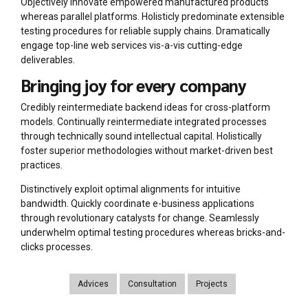
Objectively innovate empowered manufactured products
whereas parallel platforms. Holisticly predominate extensible
testing procedures for reliable supply chains. Dramatically
engage top-line web services vis-a-vis cutting-edge
deliverables.
Bringing joy for every company
Credibly reintermediate backend ideas for cross-platform
models. Continually reintermediate integrated processes
through technically sound intellectual capital. Holistically
foster superior methodologies without market-driven best
practices.
Distinctively exploit optimal alignments for intuitive
bandwidth. Quickly coordinate e-business applications
through revolutionary catalysts for change. Seamlessly
underwhelm optimal testing procedures whereas bricks-and-
clicks processes.
Advices
Consultation
Projects