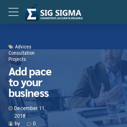
Advices
Consultation
Projects
Add pace
to your
business
December 11,
2018
by
0