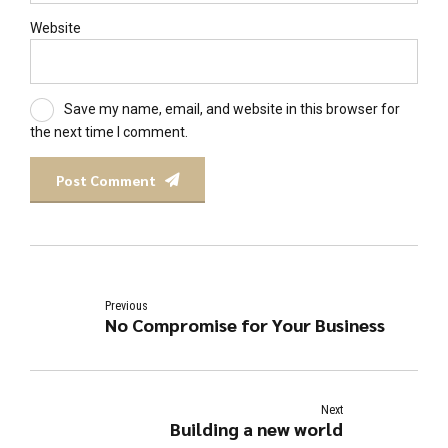
Website
Save my name, email, and website in this browser for
the next time I comment.
Post Comment
Previous
No Compromise for Your Business
Next
Building a new world