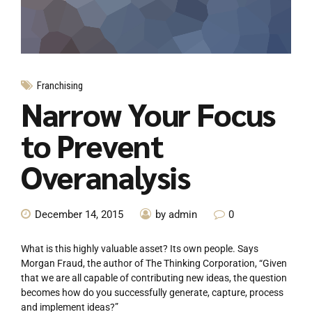
Franchising
Narrow Your Focus
to Prevent
Overanalysis
December 14, 2015
by admin
0
What is this highly valuable asset? Its own people. Says
Morgan Fraud, the author of The Thinking Corporation, “Given
that we are all capable of contributing new ideas, the question
becomes how do you successfully generate, capture, process
and implement ideas?”