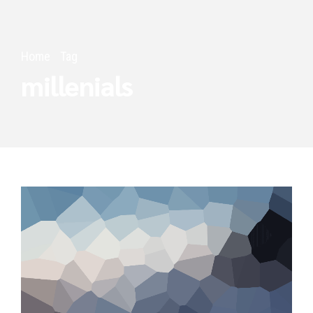
Home
Tag
millenials