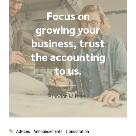
Focus on
growing your
business, trust
the accounting
to us.
Brandon Mitchell
Advices
Announcements
Consultation