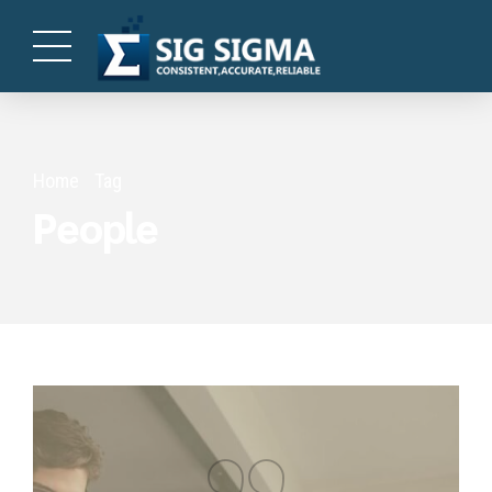
Home
Tag
People