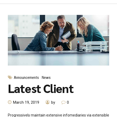
Announcements
News
Latest Client
March 19, 2019
by
0
Progressively maintain extensive infomediaries via extensible