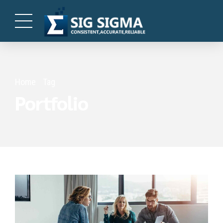
Home
Tag
Portfolio