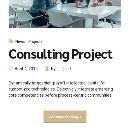
News
Projects
Consulting Project
April 4, 2019
by
0
Dynamically target high-payoff intellectual capital for
customized technologies. Objectively integrate emerging
core competencies before process-centric communities.
Continue reading