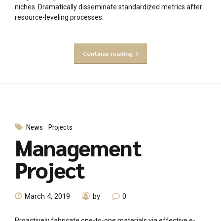
niches. Dramatically disseminate standardized metrics after
resource-leveling processes.
Continue reading
News
Projects
Management
Project
March 4, 2019
by
0
Proactively fabricate one-to-one materials via effective e-