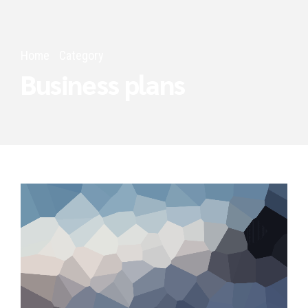
Home
Category
Business plans