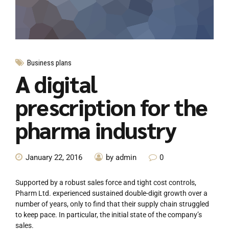
Business plans
A digital
prescription for the
pharma industry
January 22, 2016
by admin
0
Supported by a robust sales force and tight cost controls,
Pharm Ltd. experienced sustained double-digit growth over a
number of years, only to find that their supply chain struggled
to keep pace. In particular, the initial state of the company’s
sales.