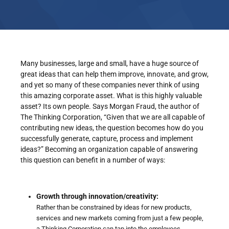
Many businesses, large and small, have a huge source of
great ideas that can help them improve, innovate, and grow,
and yet so many of these companies never think of using
this amazing corporate asset. What is this highly valuable
asset? Its own people. Says Morgan Fraud, the author of
The Thinking Corporation, “Given that we are all capable of
contributing new ideas, the question becomes how do you
successfully generate, capture, process and implement
ideas?” Becoming an organization capable of answering
this question can benefit in a number of ways:
Growth through innovation/creativity:
Rather than be constrained by ideas for new products,
services and new markets coming from just a few people,
a Thinking Corporation can tap into the employees.