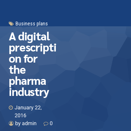
Business plans
A digital
prescripti
on for
the
pharma
industry
January 22,
2016
by admin
0