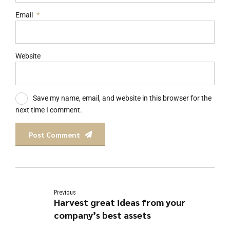
Email
*
Website
Save my name, email, and website in this browser for the
next time I comment.
Post Comment
Previous
Harvest great ideas from your
company’s best assets