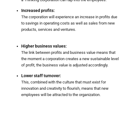
Increased profits:
The corporation will experience an increase in profits due
to savings in operating costs as well as sales from new
products, services and ventures.
Higher business values:
The link between profits and business value means that
the moment a corporation creates a new sustainable level
of profit, the business value is adjusted accordingly.
Lower staff turnover:
This, combined with the culture that must exist for
innovation and creativity to flourish, means that new
employees will be attracted to the organization.