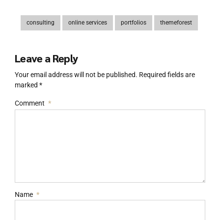
consulting
online services
portfolios
themeforest
Leave a Reply
Your email address will not be published. Required fields are
marked *
Comment
*
Name
*