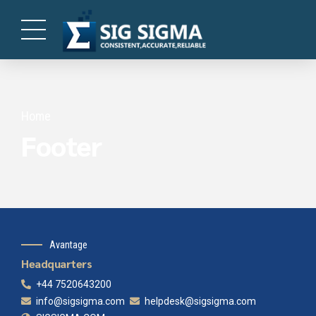
Home
Footer
Avantage
Headquarters
+44 7520643200
info@sigsigma.com
helpdesk@sigsigma.com