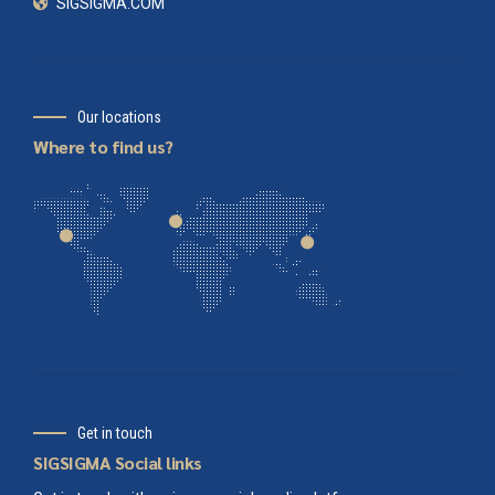
SIGSIGMA.COM
Our locations
Where to find us?
Get in touch
SIGSIGMA Social links