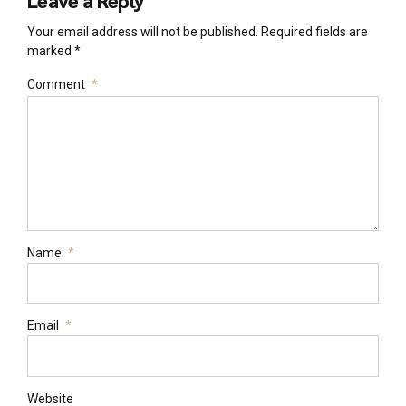
Leave a Reply
Your email address will not be published. Required fields are
marked *
Comment
*
Name
*
Email
*
Website