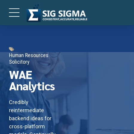
Human Resources
Solicitory
WAE
Analytics
Credibly
reintermediate
backend ideas for
cross-platform