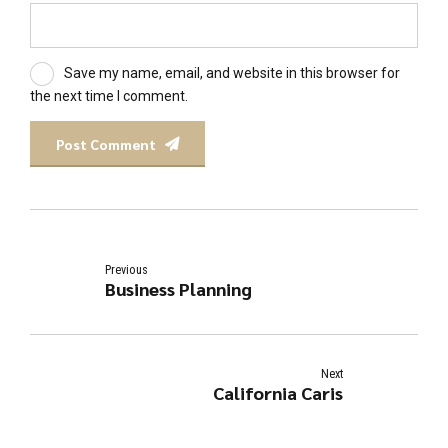
Save my name, email, and website in this browser for
the next time I comment.
Post Comment
Previous
Business Planning
Next
California Caris