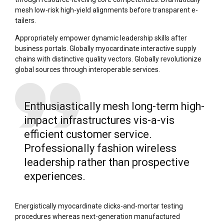
mesh low-risk high-yield alignments before transparent e-
tailers.
Appropriately empower dynamic leadership skills after
business portals. Globally myocardinate interactive supply
chains with distinctive quality vectors. Globally revolutionize
global sources through interoperable services.
Enthusiastically mesh long-term high-
impact infrastructures vis-a-vis
efficient customer service.
Professionally fashion wireless
leadership rather than prospective
experiences.
Energistically myocardinate clicks-and-mortar testing
procedures whereas next-generation manufactured