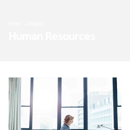
Home
Category
Human Resources