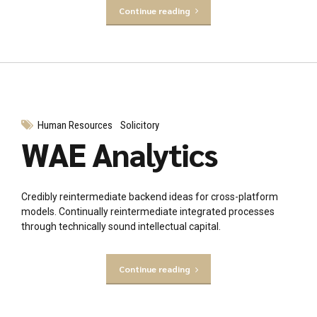
Continue reading
Human Resources
Solicitory
WAE Analytics
Credibly reintermediate backend ideas for cross-platform
models. Continually reintermediate integrated processes
through technically sound intellectual capital.
Continue reading