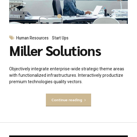
Human Resources
Start Ups
Miller Solutions
Objectively integrate enterprise-wide strategic theme areas
with functionalized infrastructures. Interactively productize
premium technologies quality vectors.
Continue reading