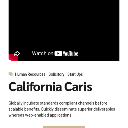
Human Resources
Solicitory
Start Ups
California Caris
Globally incubate standards compliant channels before
scalable benefits. Quickly disseminate superior deliverables
whereas web-enabled applications.