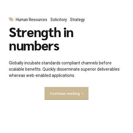
Human Resources
Solicitory
Strategy
Strength in
numbers
Globally incubate standards compliant channels before
scalable benefits. Quickly disseminate superior deliverables
whereas web-enabled applications.
Continue reading