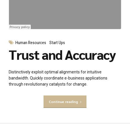
Human Resources
Start Ups
Trust and Accuracy
Distinctively exploit optimal alignments for intuitive
bandwidth. Quickly coordinate e-business applications
through revolutionary catalysts for change.
Continue reading