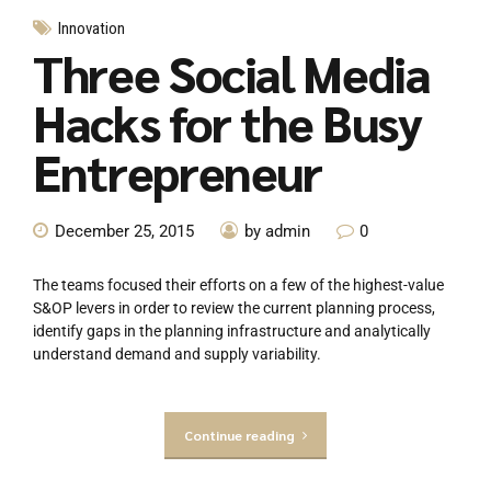
Innovation
Three Social Media
Hacks for the Busy
Entrepreneur
December 25, 2015
by admin
0
The teams focused their efforts on a few of the highest-value
S&OP levers in order to review the current planning process,
identify gaps in the planning infrastructure and analytically
understand demand and supply variability.
Continue reading