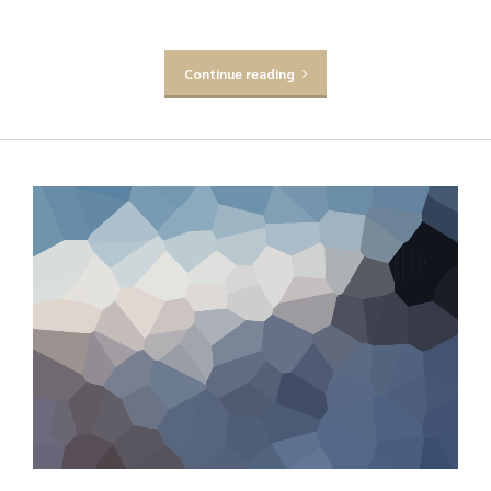
Continue reading