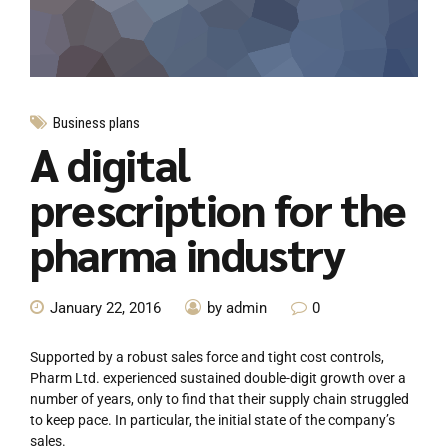
Business plans
A digital
prescription for the
pharma industry
January 22, 2016
by admin
0
Supported by a robust sales force and tight cost controls,
Pharm Ltd. experienced sustained double-digit growth over a
number of years, only to find that their supply chain struggled
to keep pace. In particular, the initial state of the company’s
sales.