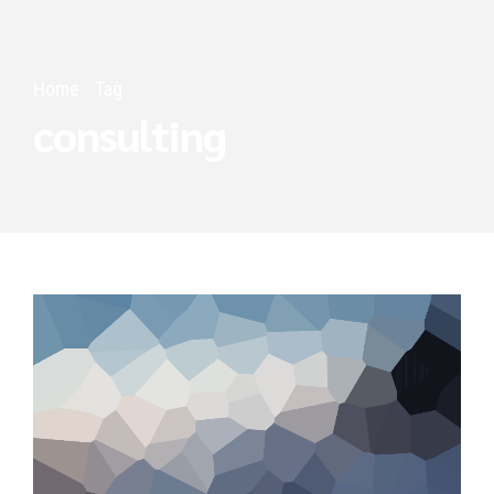
Home
Tag
consulting