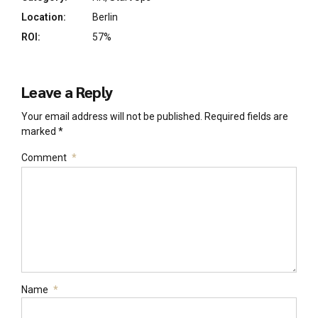
Location:
Berlin
ROI:
57%
Leave a Reply
Your email address will not be published. Required fields are
marked *
Comment
*
Name
*