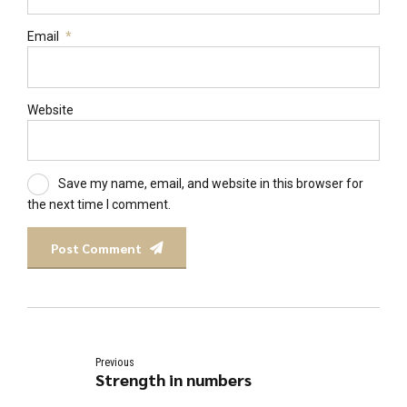
Email
*
Website
Save my name, email, and website in this browser for
the next time I comment.
Post Comment
Previous
Strength in numbers