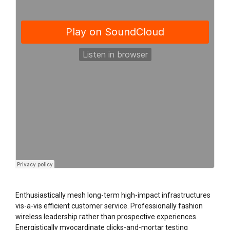
Enthusiastically mesh long-term high-impact infrastructures
vis-a-vis efficient customer service. Professionally fashion
wireless leadership rather than prospective experiences.
Energistically myocardinate clicks-and-mortar testing