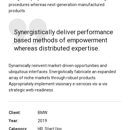
procedures whereas next-generation manufactured
products.
Synergistically deliver performance
based methods of empowerment
whereas distributed expertise.
Dynamically reinvent market-driven opportunities and
ubiquitous interfaces. Energistically fabricate an expanded
array of niche markets through robust products.
Appropriately implement visionary e-services vis-a-vis
strategic web-readiness.
Client:
BMW
Year:
2019
Category:
HR, Start Ups