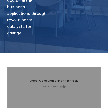
coordinate e-
business
applications through
revolutionary
catalysts for
change.