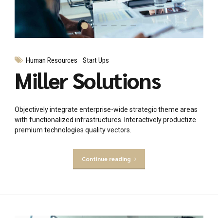
Human Resources
Start Ups
Miller Solutions
Objectively integrate enterprise-wide strategic theme areas
with functionalized infrastructures. Interactively productize
premium technologies quality vectors.
Continue reading