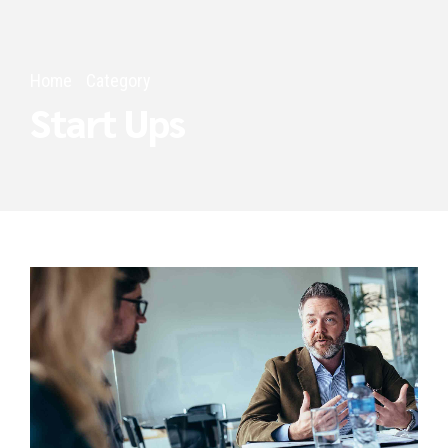
Home
Category
Start Ups