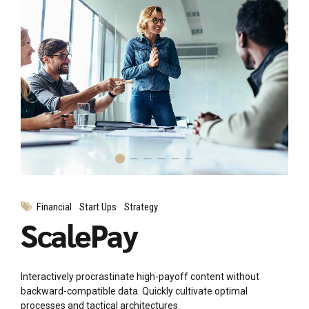
Financial
Start Ups
Strategy
ScalePay
Interactively procrastinate high-payoff content without
backward-compatible data. Quickly cultivate optimal
processes and tactical architectures.