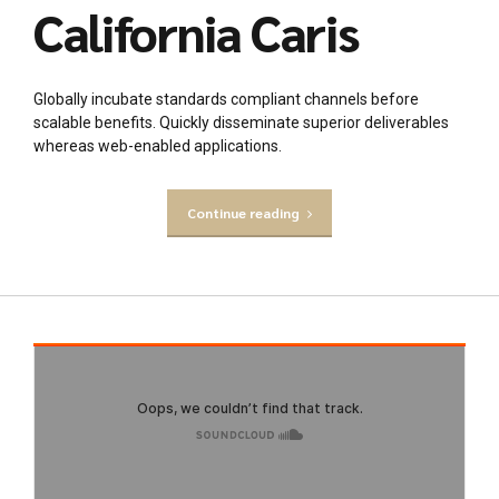
California Caris
Globally incubate standards compliant channels before
scalable benefits. Quickly disseminate superior deliverables
whereas web-enabled applications.
Continue reading