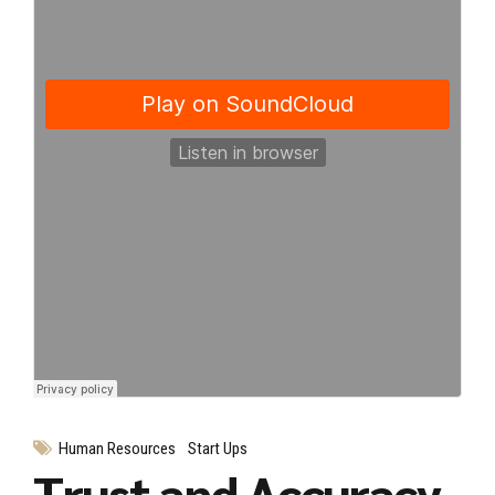
Human Resources
Start Ups
Trust and Accuracy