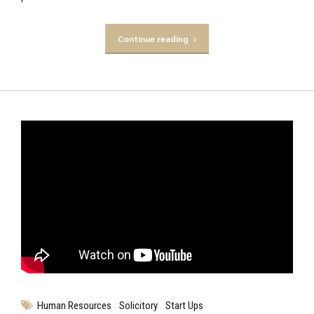
Continue reading
Human Resources
Solicitory
Start Ups